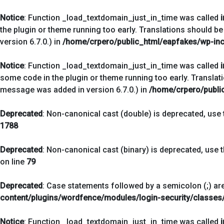
Notice
: Function _load_textdomain_just_in_time was called
the plugin or theme running too early. Translations should be
version 6.7.0.) in
/home/crpero/public_html/eapfakes/wp-inc
Notice
: Function _load_textdomain_just_in_time was called
some code in the plugin or theme running too early. Translat
message was added in version 6.7.0.) in
/home/crpero/publi
Deprecated
: Non-canonical cast (double) is deprecated, use t
1788
Deprecated
: Non-canonical cast (binary) is deprecated, use t
on line
79
Deprecated
: Case statements followed by a semicolon (;) are
content/plugins/wordfence/modules/login-security/classes/
Notice
: Function _load_textdomain_just_in_time was called