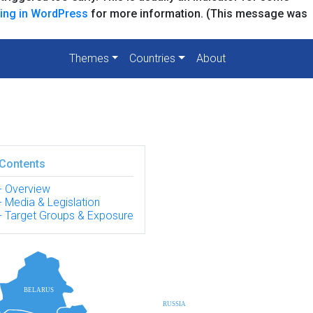
ing in WordPress
for more information. (This message was
Themes
Countries
About
Contents
Overview
Media & Legislation
Target Groups & Exposure
BELARUS
RUSSIA