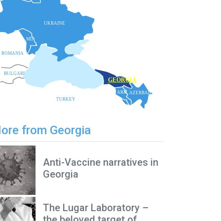
UKRAINE
MD
ROMANIA
BLACK SEA
BULGARIA
GEORGIA
ARM
AZERBAIJAN
TURKEY
ore from Georgia
Anti-Vaccine narratives in
Georgia
The Lugar Laboratory –
the beloved target of