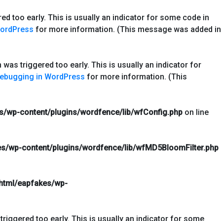
d too early. This is usually an indicator for some code in
WordPress
for more information. (This message was added in
was triggered too early. This is usually an indicator for
ebugging in WordPress
for more information. (This
s/wp-content/plugins/wordfence/lib/wfConfig.php
on line
s/wp-content/plugins/wordfence/lib/wfMD5BloomFilter.php
html/eapfakes/wp-
riggered too early. This is usually an indicator for some