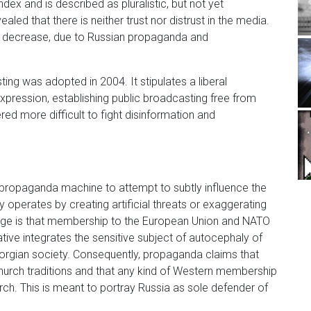
ex and is described as pluralistic, but not yet
ed that there is neither trust nor distrust in the media.
 to decrease, due to Russian propaganda and
ting was adopted in 2004. It stipulates a liberal
ression, establishing public broadcasting free from
ed more difficult to fight disinformation and
an propaganda machine to attempt to subtly influence the
y operates by creating artificial threats or exaggerating
age is that membership to the European Union and NATO
rative integrates the sensitive subject of autocephaly of
orgian society. Consequently, propaganda claims that
hurch traditions and that any kind of Western membership
ch. This is meant to portray Russia as sole defender of