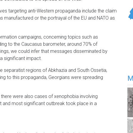
ves targeting anti-Western propaganda include the claim
as manufactured or the portrayal of the EU and NATO as
information campaigns, concerning topics such as
rding to the Caucasus barometer, around 70% of
dings, we could infer that messages disseminated by
 a significant impact.
e separatist regions of Abkhazia and South Ossetia,
M
rding to this propaganda, Georgians were spreading
, there were also cases of xenophobia involving
rst and most significant outbreak took place in a