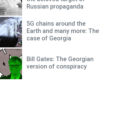
Russian propaganda
5G chains around the
Earth and many more: The
case of Georgia
Bill Gates: The Georgian
version of conspiracy