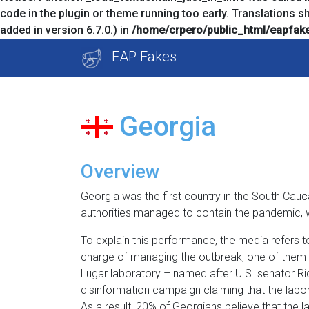
code in the plugin or theme running too early. Translations s
added in version 6.7.0.) in
/home/crpero/public_html/eapfake
Skip
EAP Fakes
to
content
Georgia
Overview
Georgia was the first country in the South Cauc
authorities managed to contain the pandemic, w
To explain this performance, the media refers to
charge of managing the outbreak, one of them a
Lugar laboratory – named after U.S. senator Ri
disinformation campaign claiming that the labo
As a result, 20% of Georgians believe that the l