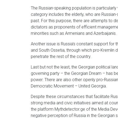
The Russian-speaking population is particularly
category includes the elderly, who are Russian
past. For this purpose, there are attempts to di
dictators as proponents of efficient managemen
minorities such as Armenians and Azerbaijanis.
Another issue is Russia’s constant support for 
and South Ossetia, through which pro-Kremlin 
penetrate the rest of the country.
Last but not the least, the Georgian political la
governing party – the Georgian Dream – has been
power. There are also other openly pro-Russian 
Democratic Movement – United Georgia.
Despite these circumstances that facilitate Russ
strong media and civic initiatives aimed at co
the platform Mythdetector.ge of the Media Deve
negative perception of Russia in the Georgian so