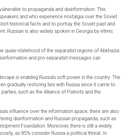
 vulnerable to propaganda and disinformation. This
-speakers and who experience nostalgia over the Soviet
stort historical facts and to portray the Soviet past and
t. Russian is also widely spoken in Georgia by ethnic
the quasi-statehood of the separatist regions of Abkhazia
disinformation and pro-separatist messages can
ndscape is enabling Russia’s soft power in the country. The
 gradually restoring ties with Russia since it came to
parties, such as the Alliance of Patriots and the
ia’s influence over the information space, there are also
untering disinformation and Russian propaganda, such as
lopment Foundation. Moreover, there is still a widely
ciety, as 85% consider Russia a political threat. In