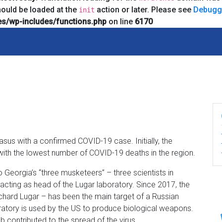
hould be loaded at the
action or later. Please see
Debugg
init
s/wp-includes/functions.php
on line
6170
asus with a confirmed COVID-19 case. Initially, the
ith the lowest number of COVID-19 deaths in the region.
 Georgia’s “three musketeers” – three scientists in
cting as head of the Lugar laboratory. Since 2017, the
chard Lugar – has been the main target of a Russian
ratory is used by the US to produce biological weapons.
ab contributed to the spread of the virus.