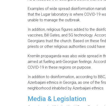
Examples of wide spread disinformation narrati
that the Lugar laboratory is where COVID-19 w
unable to manage the outbreak.
In addition, religious figures added to the dis
vaccines, Bill Gates, and 5G technology. Acco
Georgians trust the church. Based on these fin
priests or other religious authorities could have
Kremlin propaganda was also wide spread in th
aimed at fuelling anti-Georgian feelings. Acco
COVID-19 in these regions on purpose.
In addition to disinformation, according to BBC
Azerbaijani ethnics in Georgia, as one of the fi
neighborhood inhabited by Azerbaijani ethnics.
Media & Legislation