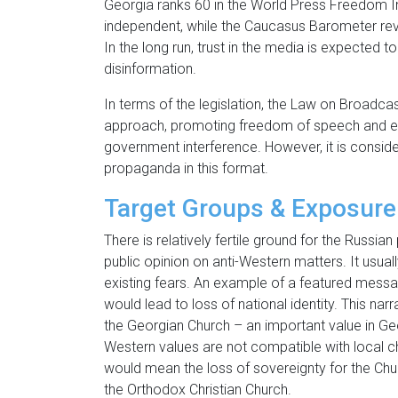
Georgia ranks 60 in the World Press Freedom Ind
independent, while the Caucasus Barometer reveal
In the long run, trust in the media is expected
disinformation.
In terms of the legislation, the Law on Broadcas
approach, promoting freedom of speech and exp
government interference. However, it is consider
propaganda in this format.
Target Groups & Exposure
There is relatively fertile ground for the Russi
public opinion on anti-Western matters. It usuall
existing fears. An example of a featured mess
would lead to loss of national identity. This nar
the Georgian Church – an important value in Ge
Western values are not compatible with local c
would mean the loss of sovereignty for the Chur
the Orthodox Christian Church.