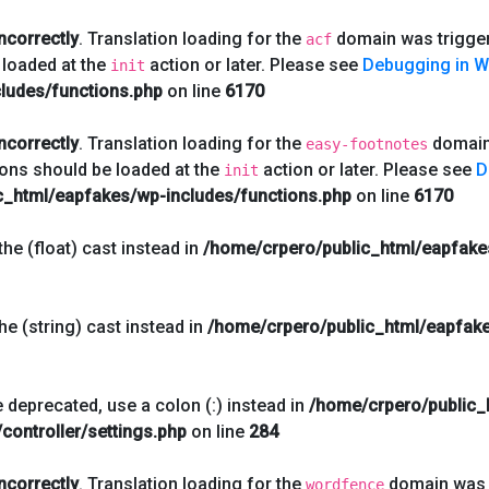
incorrectly
. Translation loading for the
domain was triggere
acf
 loaded at the
action or later. Please see
Debugging in 
init
ludes/functions.php
on line
6170
incorrectly
. Translation loading for the
domain 
easy-footnotes
ions should be loaded at the
action or later. Please see
D
init
c_html/eapfakes/wp-includes/functions.php
on line
6170
he (float) cast instead in
/home/crpero/public_html/eapfake
he (string) cast instead in
/home/crpero/public_html/eapfake
 deprecated, use a colon (:) instead in
/home/crpero/public_
controller/settings.php
on line
284
incorrectly
. Translation loading for the
domain was t
wordfence